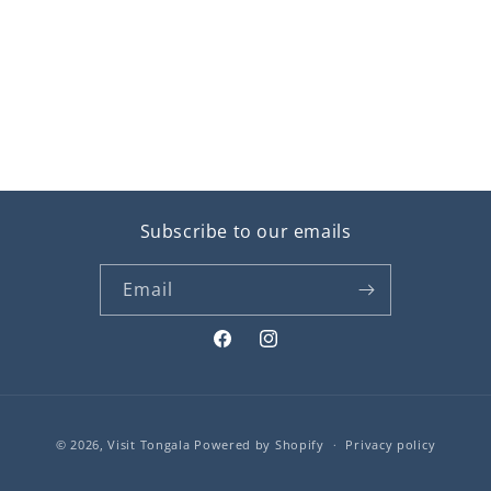
Subscribe to our emails
Email
Facebook
Instagram
Payment
© 2026,
Visit Tongala
Powered by Shopify
Privacy policy
methods