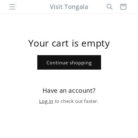
Skip to
Visit Tongala
Cart
content
Your cart is empty
Continue shopping
Have an account?
Log in
to check out faster.