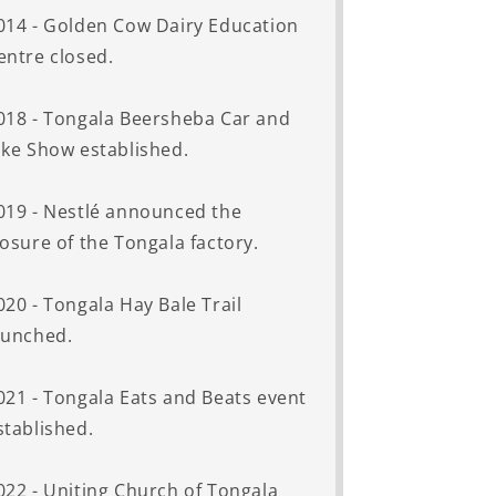
014 - Golden Cow Dairy Education
entre closed.
018 - Tongala Beersheba Car and
ike Show established.
019 - Nestlé announced the
losure of the Tongala factory.
020 - Tongala Hay Bale Trail
aunched.
021 - Tongala Eats and Beats event
stablished.
022 - Uniting Church of Tongala