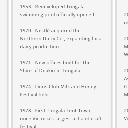
1953 - Redeveloped Tongala
swimming pool officially opened.
2
o
1970 - Nestlé acquired the
Northern Dairy Co., expanding local
2
dairy production.
M
W
1971 - New offices built for the
Shire of Deakin in Tongala.
2
A
1974 - Lions Club Milk and Honey
G
Festival held.
M
1978 - First Tongala Tent Town,
2
once Victoria’s largest art and craft
V
festival.