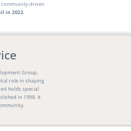
is community-driven
il in 2022.
ice
velopment Group,
ital role in shaping
hed holds special
blished in 1998. It
 community.