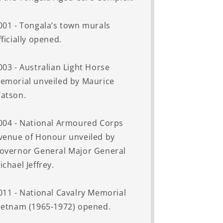
001 - Tongala’s town murals
fficially opened.
003 - Australian Light Horse
emorial unveiled by Maurice
atson.
004 - National Armoured Corps
venue of Honour unveiled by
overnor General Major General
ichael Jeffrey.
011 - National Cavalry Memorial
ietnam (1965-1972) opened.