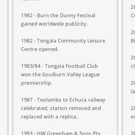
2
1982 - Burn the Dunny Festival
C
gained worldwide publicity.
2
1982 - Tongala Community Leisure
B
Centre opened.
2
1983/84 - Tongala Football Club
c
won the Goulburn Valley League
premiership.
2
l
1987 - Toolamba to Echuca railway
celebrated; station removed and
2
replaced with a replica.
e
1993 - HW Greenham & Sons Pty
2