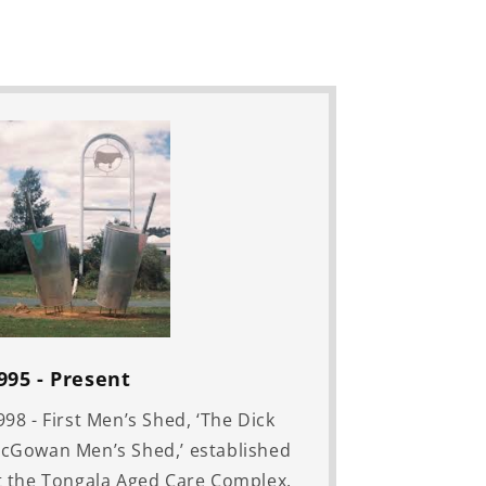
995 - Present
998 - First Men’s Shed, ‘The Dick
cGowan Men’s Shed,’ established
t the Tongala Aged Care Complex.