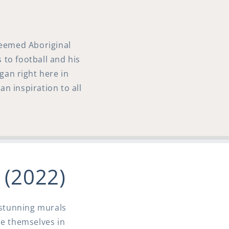
teemed Aboriginal
 to football and his
gan right here in
an inspiration to all
l (2022)
0 stunning murals
se themselves in