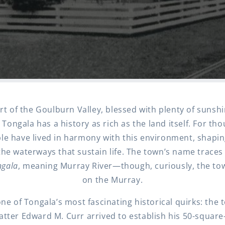
rt of the Goulburn Valley, blessed with plenty of sunsh
s, Tongala has a history as rich as the land itself. For th
le have lived in harmony with this environment, shapin
he waterways that sustain life. The town’s name traces 
gala
, meaning Murray River—though, curiously, the town
on the Murray.
one of Tongala’s most fascinating historical quirks: th
uatter Edward M. Curr arrived to establish his 50-square