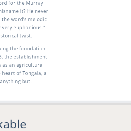
ord for the Murray
 misname it? He never
 the word’s melodic
y very euphonious."
torical twist.
aying the foundation
8, the establishment
 as an agricultural
 heart of Tongala, a
anything but.
kable