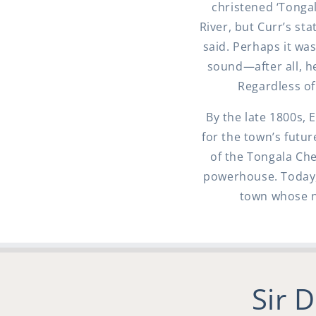
christened ‘Tonga
River, but Curr’s st
said. Perhaps it w
sound—after all, h
Regardless of
By the late 1800s, 
for the town’s futu
of the Tongala Che
powerhouse. Today, 
town whose n
Sir 