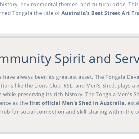
l history, environmental themes, and cultural pride. Th
rned Tongala the title of
Australia’s Best Street Art Tra
mmunity Spirit and Serv
e have always been its greatest asset. The Tongala De
ions like the Lions Club, RSL, and Men’s Shed, plays a v
e while preserving its rich history. The Tongala Men's S
icance as the
first official Men's Shed in Australia
, esta
hub for social connection and skill-sharing within the