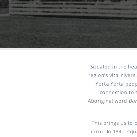
Situated in the hea
region’s vital river
Yorta Yorta peop
connection to t
Aboriginal word
Dun
This brings us to 
error. In 1841, sq