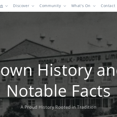
on
Discover
Community
What's On
Contact
own History a
Notable Facts
A Proud History Rooted in Tradition