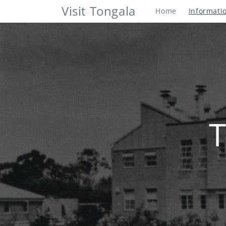
Skip to
Visit Tongala
Home
Informati
content
T