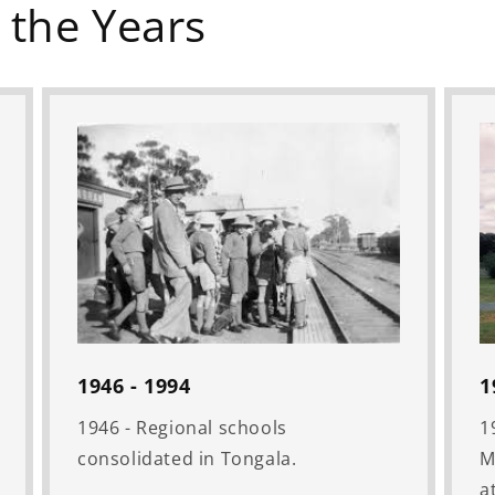
 the Years
1946 - 1994
1
1946 - Regional schools
1
consolidated in Tongala.
M
a