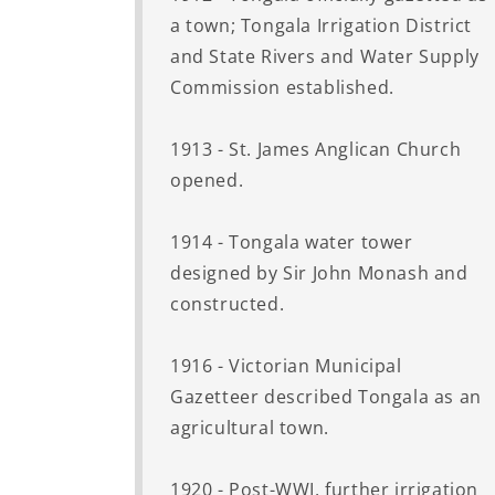
a town; Tongala Irrigation District
and State Rivers and Water Supply
Commission established.
1913 - St. James Anglican Church
opened.
1914 - Tongala water tower
designed by Sir John Monash and
constructed.
1916 - Victorian Municipal
Gazetteer described Tongala as an
agricultural town.
1920 - Post-WWI, further irrigation