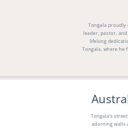
Tongala proudly 
leader, pastor, and
lifelong dedicat
Tongala, where he fi
Austral
Tongala’s street
adorning walls 