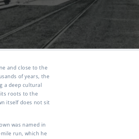
ine and close to the
ousands of years, the
g a deep cultural
its roots to the
 itself does not sit
e town was named in
-mile run, which he