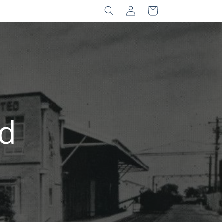
Log
Cart
in
nd