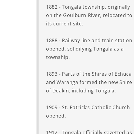
1882 - Tongala township, originally
on the Goulburn River, relocated to
its current site.
1888 - Railway line and train station
opened, solidifying Tongala as a
township.
1893 - Parts of the Shires of Echuca
and Waranga formed the new Shire
of Deakin, including Tongala.
1909 - St. Patrick’s Catholic Church
opened.
1912 - Tongala officially gazetted as