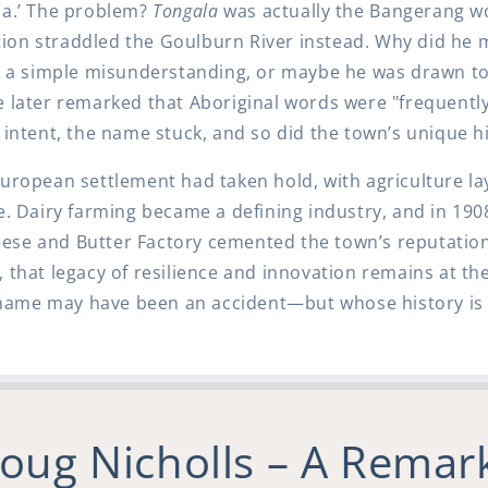
la.’ The problem?
Tongala
was actually the Bangerang w
ation straddled the Goulburn River instead. Why did he
as a simple misunderstanding, or maybe he was drawn to
e later remarked that Aboriginal words were "frequentl
 intent, the name stuck, and so did the town’s unique his
European settlement had taken hold, with agriculture l
re. Dairy farming became a defining industry, and in 190
ese and Butter Factory cemented the town’s reputation
that legacy of resilience and innovation remains at the
ame may have been an accident—but whose history is 
Doug Nicholls – A Remar