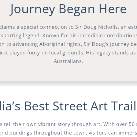
Journey Began Here
claims a special connection to Sir Doug Nicholls, an es
 sporting legend. Known for his incredible contributions
ion to advancing Aboriginal rights, Sir Doug’s journey be
rst played footy on local grounds. His legacy stands as 
Australians.
ia’s Best Street Art Trai
s tell their own vibrant story through art. With over 5
and buildings throughout the town, visitors can immer