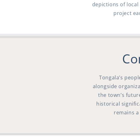
depictions of loca
project ea
Co
Tongala’s peopl
alongside organizat
the town’s futur
historical signif
remains a 