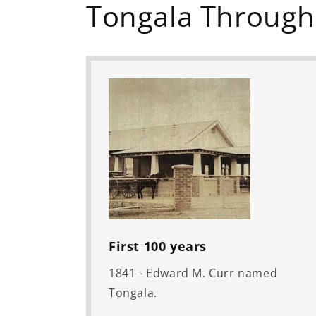
Tongala Through
First 100 years
1841 - Edward M. Curr named
Tongala.